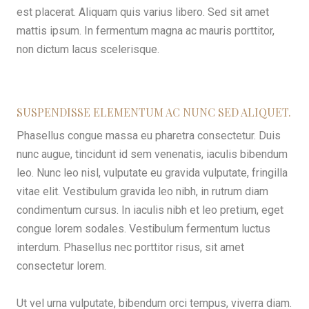
est placerat. Aliquam quis varius libero. Sed sit amet
mattis ipsum. In fermentum magna ac mauris porttitor,
non dictum lacus scelerisque.
SUSPENDISSE ELEMENTUM AC NUNC SED ALIQUET.
Phasellus congue massa eu pharetra consectetur. Duis
nunc augue, tincidunt id sem venenatis, iaculis bibendum
leo. Nunc leo nisl, vulputate eu gravida vulputate, fringilla
vitae elit. Vestibulum gravida leo nibh, in rutrum diam
condimentum cursus. In iaculis nibh et leo pretium, eget
congue lorem sodales. Vestibulum fermentum luctus
interdum. Phasellus nec porttitor risus, sit amet
consectetur lorem.
Ut vel urna vulputate, bibendum orci tempus, viverra diam.