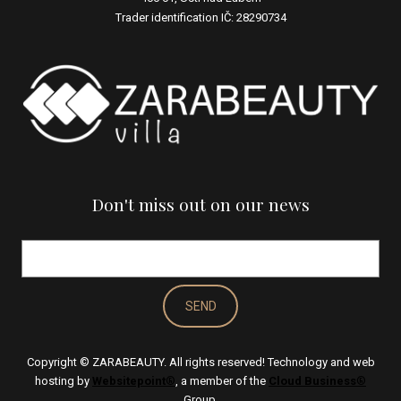
Trader identification IČ: 28290734
Don't miss out on our news
E-
mail
*
SEND
Copyright © ZARABEAUTY. All rights reserved! Technology and web
hosting by
Websitepoint
®
, a member of the
Cloud Business
®
EN
Group.