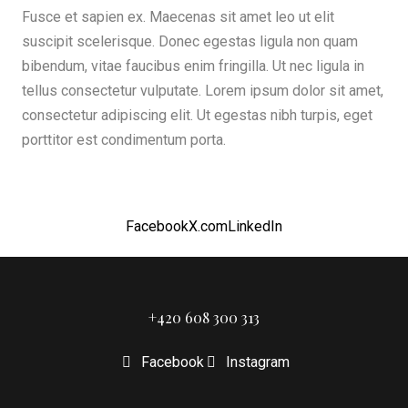
Fusce et sapien ex. Maecenas sit amet leo ut elit
suscipit scelerisque. Donec egestas ligula non quam
bibendum, vitae faucibus enim fringilla. Ut nec ligula in
tellus consectetur vulputate. Lorem ipsum dolor sit amet,
consectetur adipiscing elit. Ut egestas nibh turpis, eget
porttitor est condimentum porta.
Facebook
X.com
LinkedIn
+420 608 300 313
Facebook
Instagram