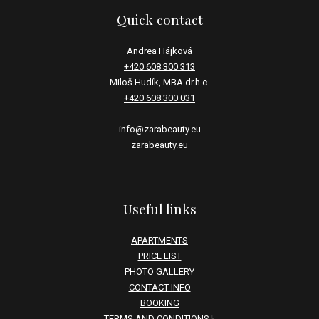
Quick contact
Andrea Hájková
+420 608 300 313
Miloš Hudík, MBA dr.h.c.
+420 608 300 031
info@zarabeauty.eu
zarabeauty.eu
Useful links
APARTMENTS
PRICE LIST
PHOTO GALLERY
CONTACT INFO
BOOKING
TERMS AND CONDITIONS