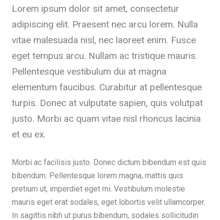
Lorem ipsum dolor sit amet, consectetur
adipiscing elit. Praesent nec arcu lorem. Nulla
vitae malesuada nisl, nec laoreet enim. Fusce
eget tempus arcu. Nullam ac tristique mauris.
Pellentesque vestibulum dui at magna
elementum faucibus. Curabitur at pellentesque
turpis. Donec at vulputate sapien, quis volutpat
justo. Morbi ac quam vitae nisl rhoncus lacinia
et eu ex.
Morbi ac facilisis justo. Donec dictum bibendum est quis
bibendum. Pellentesque lorem magna, mattis quis
pretium ut, imperdiet eget mi. Vestibulum molestie
mauris eget erat sodales, eget lobortis velit ullamcorper.
In sagittis nibh ut purus bibendum, sodales sollicitudin