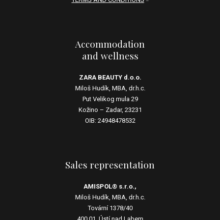
Accommodation
and wellness
ZARA BEAUTY d.o.o.
Miloš Hudík, MBA, dr.h.c.
Put Velikog mula 29
Kožino – Zadar, 23231
OIB: 24948478532
Sales representation
AMISPOL® s.r.o.,
Miloš Hudík, MBA, dr.h.c.
Tovární 1378/40
400 01, Ústí nad Labem