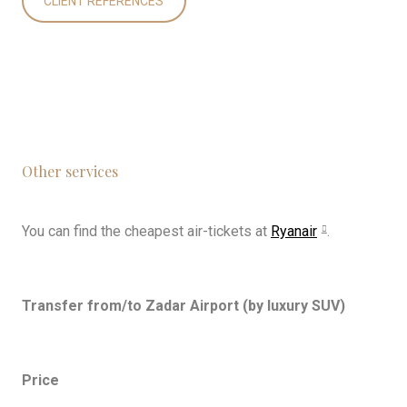
CLIENT REFERENCES
Other services
You can find the cheapest air-tickets at
Ryanair
.
Transfer from/to Zadar Airport (by luxury SUV)
Price