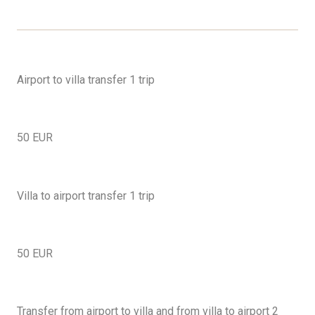
Airport to villa transfer 1 trip
50 EUR
Villa to airport transfer 1 trip
50 EUR
Transfer from airport to villa and from villa to airport 2