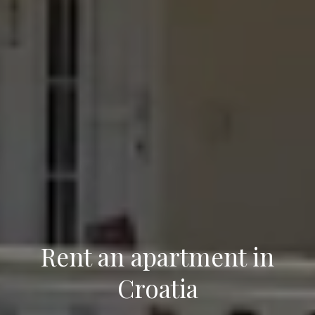
Rent an apartment
in
Croatia