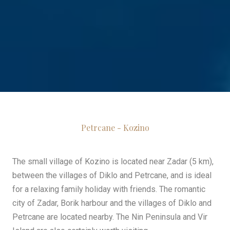
Petrcane - Kozino
The small village of Kozino is located near Zadar (5 km),
between the villages of Diklo and Petrcane, and is ideal
for a relaxing family holiday with friends. The romantic
city of Zadar, Borik harbour and the villages of Diklo and
Petrcane are located nearby. The Nin Peninsula and Vir