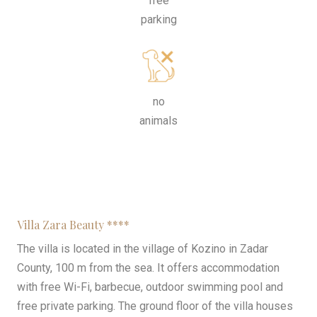
free
parking
no
animals
Villa Zara Beauty ****
The villa is located in the village of Kozino in Zadar
County, 100 m from the sea. It offers accommodation
with free Wi-Fi, barbecue, outdoor swimming pool and
free private parking. The ground floor of the villa houses