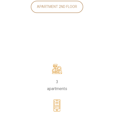
APARTMENT 2ND FLOOR
3
apartments