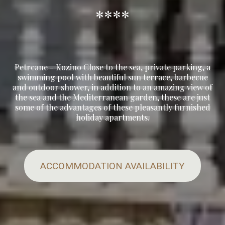
****
Petrcane - Kozino Close to the sea, private parking, a
swimming pool with beautiful sun terrace, barbecue
and outdoor shower, in addition to an amazing view of
the sea and the Mediterranean garden, these are just
some of the advantages of these pleasantly furnished
holiday apartments.
ACCOMMODATION AVAILABILITY