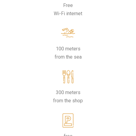
Free
Wi-Fi internet
100 meters
from the sea
300 meters
from the shop