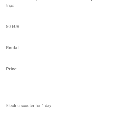
trips
80 EUR
Rental
Price
EN
Electric scooter for 1 day