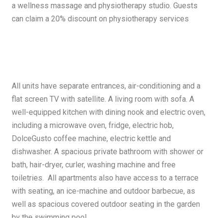
a wellness massage and physiotherapy studio. Guests
can claim a 20% discount on physiotherapy services
All units have separate entrances, air-conditioning and a
flat screen TV with satellite. A living room with sofa. A
well-equipped kitchen with dining nook and electric oven,
including a microwave oven, fridge, electric hob,
DolceGusto coffee machine, electric kettle and
dishwasher. A spacious private bathroom with shower or
bath, hair-dryer, curler, washing machine and free
toiletries. All apartments also have access to a terrace
with seating, an ice-machine and outdoor barbecue, as
well as spacious covered outdoor seating in the garden
by the swimming pool.