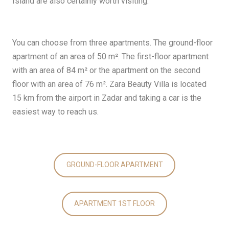
Island are also certainly worth visiting.
You can choose from three apartments. The ground-floor
apartment of an area of 50 m². The first-floor apartment
with an area of 84 m² or the apartment on the second
floor with an area of 76 m². Zara Beauty Villa is located
15 km from the airport in Zadar and taking a car is the
easiest way to reach us.
GROUND-FLOOR APARTMENT
APARTMENT 1ST FLOOR