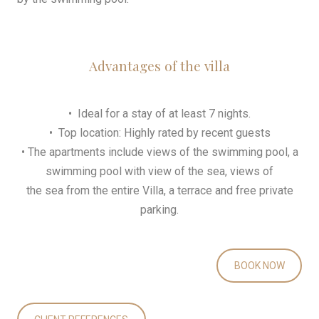
Advantages of the villa
• Ideal for a stay of at least 7 nights.
• Top location: Highly rated by recent guests
• The apartments include views of the swimming pool, a
swimming pool with view of the sea, views of
the sea from the entire Villa, a terrace and free private
parking.
BOOK NOW