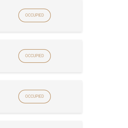
OCCUPIED
OCCUPIED
OCCUPIED