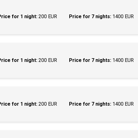
Price for 1 night:
200 EUR
Price for 7 nights:
1400 EUR
Price for 1 night:
200 EUR
Price for 7 nights:
1400 EUR
Price for 1 night:
200 EUR
Price for 7 nights:
1400 EUR