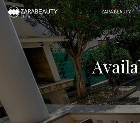
ZARA BEAUTY
Avail