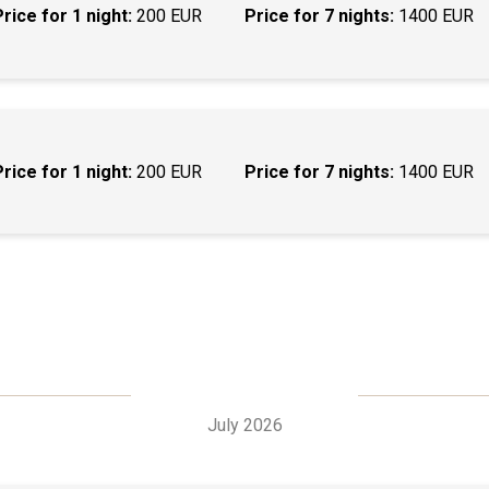
Price for 1 night:
200 EUR
Price for 7 nights:
1400 EUR
Price for 1 night:
200 EUR
Price for 7 nights:
1400 EUR
July 2026