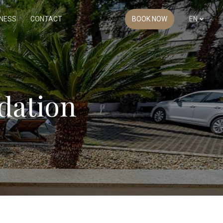
NESS
CONTACT
BOOK NOW
EN
dation