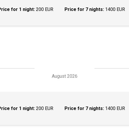
Price for 1 night:
200 EUR
Price for 7 nights:
1400 EUR
August 2026
Price for 1 night:
200 EUR
Price for 7 nights:
1400 EUR