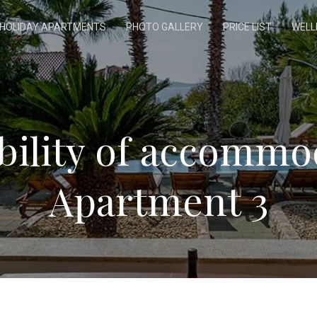
HOLIDAY APARTMENTS
PHOTO GALLERY
PRICE LIST
WELL
ability of accommo
Apartment 3