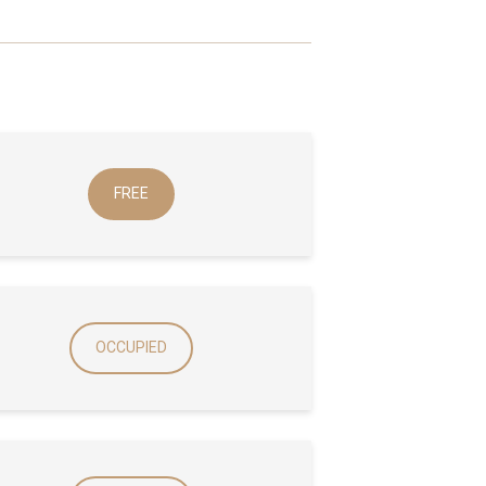
FREE
OCCUPIED