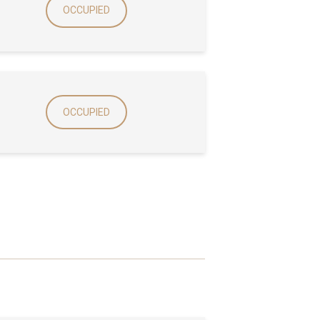
OCCUPIED
OCCUPIED