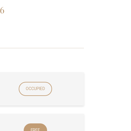
6
OCCUPIED
FREE