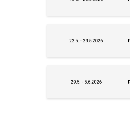
22.5. - 29.5.2026
29.5. - 5.6.2026