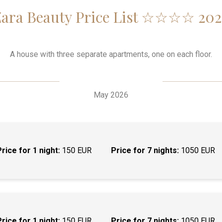
Zara Beauty Price List ☆☆☆☆ 202
A house with three separate apartments, one on each floor.
May 2026
Price for 1 night:
150 EUR
Price for 7 nights:
1050 EUR
Price for 1 night:
150 EUR
Price for 7 nights:
1050 EUR