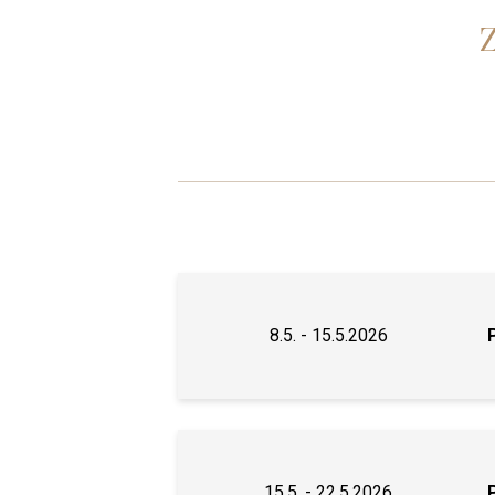
8.5. - 15.5.2026
15.5. - 22.5.2026