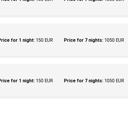
Price for 1 night:
150 EUR
Price for 7 nights:
1050 EUR
Price for 1 night:
150 EUR
Price for 7 nights:
1050 EUR