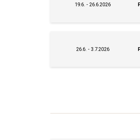
19.6. - 26.6.2026
26.6. - 3.7.2026