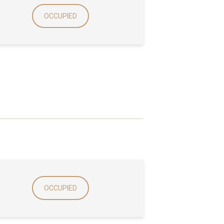
OCCUPIED
OCCUPIED