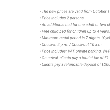
• The new prices are valid from October 1
• Price includes 2 persons.
• An additional bed for one adult or two c
• Free child bed for children up to 4 years.
• Minimum rental period is 7 nights. (Cyc
• Check-in 2 p.m. / Check-out 10 a.m.
• Price includes: VAT, private parking, Wi-F
• On arrival, clients pay a tourist tax of €
• Clients pay a refundable deposit of €20