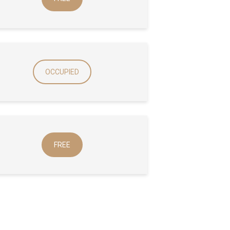
OCCUPIED
FREE