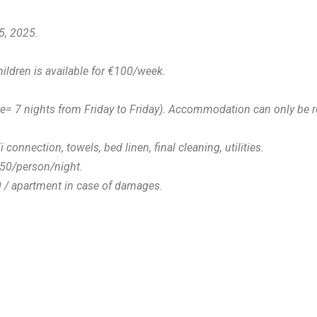
5, 2025.
hildren is available for €100/week.
le= 7 nights from Friday to Friday). Accommodation can only be r
i connection, towels, bed linen, final cleaning, utilities.
1.50/person/night.
0 / apartment in case of damages.