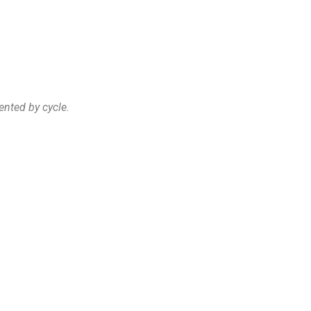
ented by cycle.