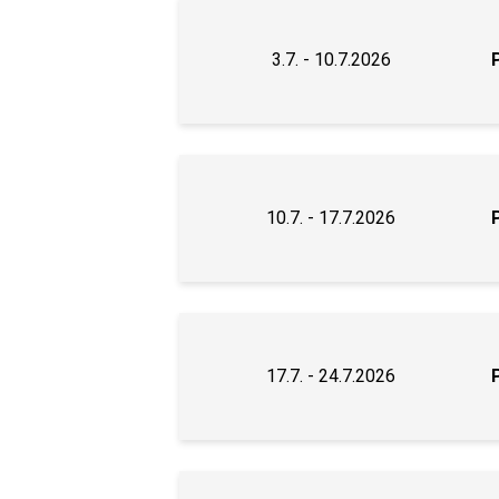
3.7. - 10.7.2026
10.7. - 17.7.2026
17.7. - 24.7.2026