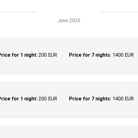
June 2026
Price for 1 night:
200 EUR
Price for 7 nights:
1400 EUR
Price for 1 night:
200 EUR
Price for 7 nights:
1400 EUR