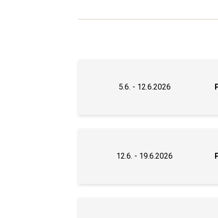
5.6. - 12.6.2026
12.6. - 19.6.2026