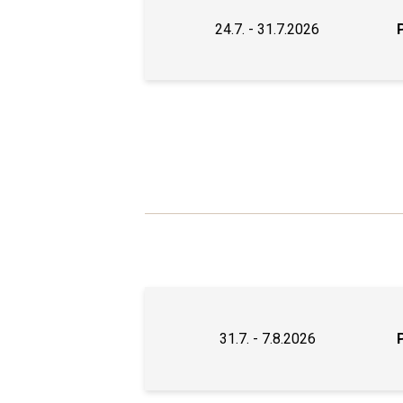
24.7. - 31.7.2026
31.7. - 7.8.2026